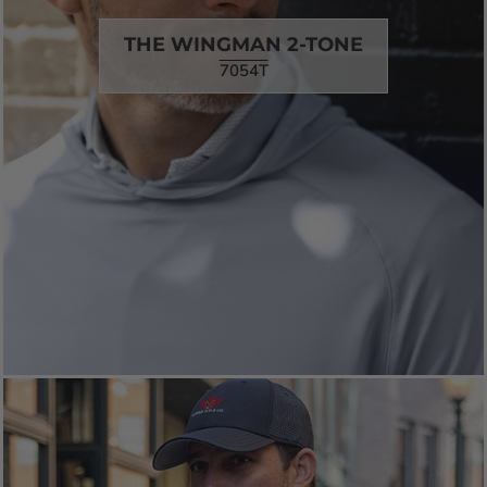
THE WINGMAN 2-TONE
7054T