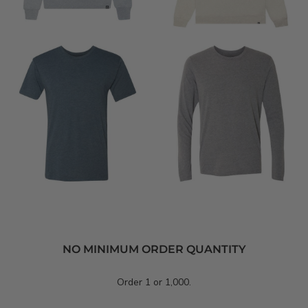
NO MINIMUM ORDER QUANTITY
Order 1 or 1,000.