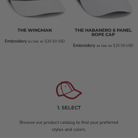
THE WINGMAN
THE HABANERO 6 PANEL
ROPE CAP
Embroidery
as low as
$25.50
USD
Embroidery
as low as
$25.50
USD
1. SELECT
Browse our product catalog to find your preferred
styles and colors.