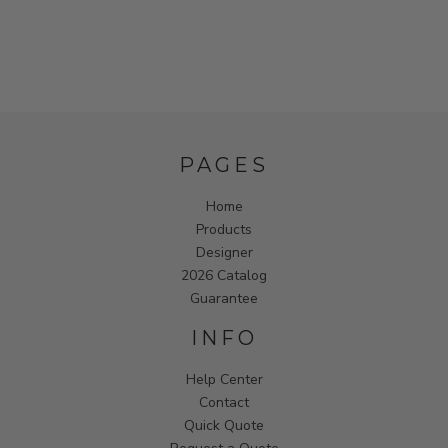
PAGES
Home
Products
Designer
2026 Catalog
Guarantee
INFO
Help Center
Contact
Quick Quote