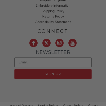
Request a Quote
Embroidery Information
Shipping Policy
Returns Policy
Accessibility Statement
CONNECT
NEWSLETTER
SIGN UP
Terms of Service
Cookie Policy
Privacy Policy
Privacy