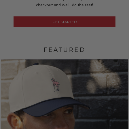
checkout and we'll do the rest!
GET STARTED
FEATURED