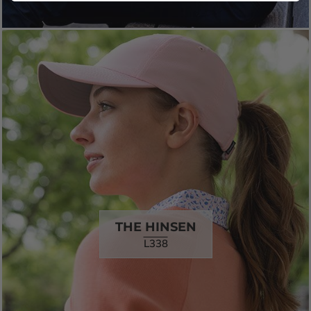
THE HINSEN
L338