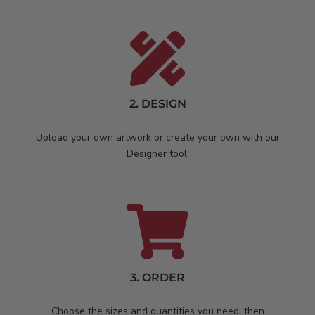
2. DESIGN
Upload your own artwork or create your own with our
Designer tool.
3. ORDER
Choose the sizes and quantities you need, then