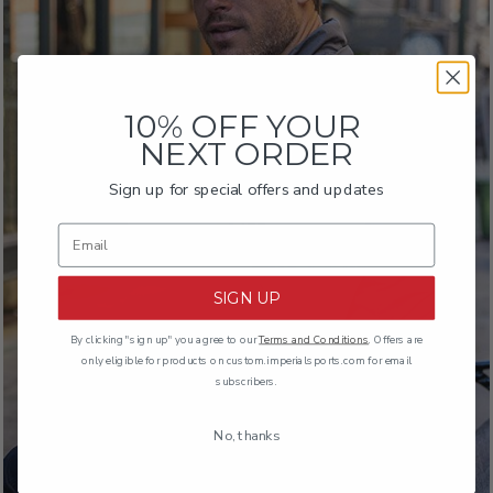
10% OFF YOUR
NEXT ORDER
Sign up for special offers and updates
THE BOMB DRAW
1420
SIGN UP
By clicking "sign up" you agree to our
Terms and Conditions
. Offers are
only eligible for products on custom.imperialsports.com for email
subscribers.
No, thanks