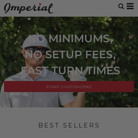
NO MINIMUMS,
NO SETUP FEES,
FAST TURN TIMES
START CUSTOMIZING
BEST SELLERS