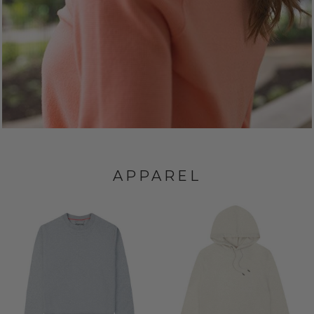
APPAREL