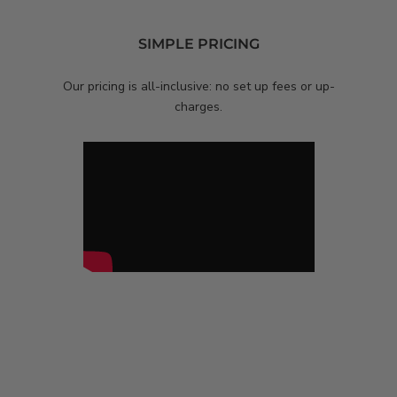
SIMPLE PRICING
Our pricing is all-inclusive: no set up fees or
up-
charges.