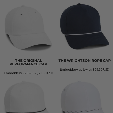
THE ORIGINAL
THE WRIGHTSON ROPE CAP
PERFORMANCE CAP
Embroidery
as low as
$25.50
USD
Embroidery
as low as
$23.50
USD