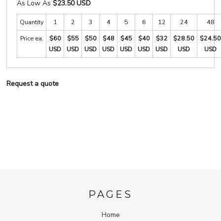
As Low As
$23.50 USD
Quantity
1
2
3
4
5
6
12
24
48
Price ea.
$60
$55
$50
$48
$45
$40
$32
$28.50
$24.50
USD
USD
USD
USD
USD
USD
USD
USD
USD
Request a quote
PAGES
Home