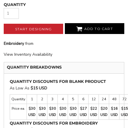
QUANTITY
ADD TO CART
START DESIGNING
Embroidery
from
View Inventory Availability
QUANTITY BREAKDOWNS
QUANTITY DISCOUNTS FOR BLANK PRODUCT
As Low As
$15 USD
Quantity
1
2
3
4
5
6
12
24
48
72
Price ea.
$30
$30
$30
$30
$30
$27
$22
$20
$16
$15
USD
USD
USD
USD
USD
USD
USD
USD
USD
USD
QUANTITY DISCOUNTS FOR EMBROIDERY