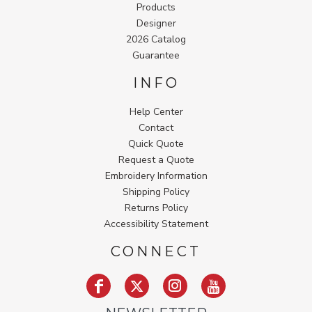
Products
Designer
2026 Catalog
Guarantee
INFO
Help Center
Contact
Quick Quote
Request a Quote
Embroidery Information
Shipping Policy
Returns Policy
Accessibility Statement
CONNECT