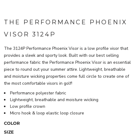
THE PERFORMANCE PHOENIX
VISOR 3124P
The 3124P Performance Phoenix Visor is a low profile visor that
provides a sleek and sporty look. Built with our best selling
performance fabric the Performance Phoenix Visor is an essential
piece to round out your summer attire. Lightweight, breathable
and moisture wicking properties come full circle to create one of
the most comfortable visors in golf!
Performance polyester fabric
Lightweight, breathable and moisture wicking
Low profile crown
Micro hook & loop elastic loop closure
COLOR
SIZE