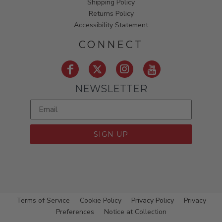
Shipping Policy
Returns Policy
Accessibility Statement
CONNECT
NEWSLETTER
SIGN UP
Terms of Service
Cookie Policy
Privacy Policy
Privacy
Preferences
Notice at Collection