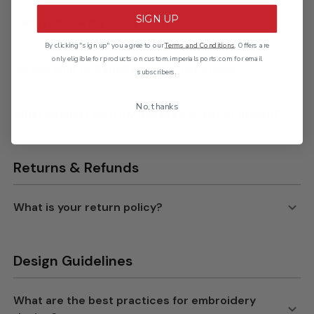
SIGN UP
By clicking "sign up" you agree to our
Terms and Conditions
. Offers are
only eligible for products on custom.imperialsports.com for email
subscribers.
No, thanks