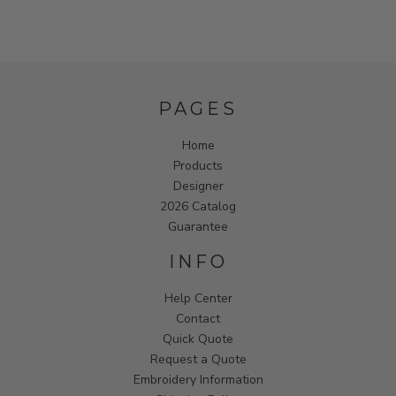
PAGES
Home
Products
Designer
2026 Catalog
Guarantee
INFO
Help Center
Contact
Quick Quote
Request a Quote
Embroidery Information