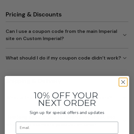
10% OFF YOUR
NEXT ORDER
Sign up for special offers and updates