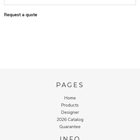
Request a quote
PAGES
Home
Products
Designer
2026 Catalog
Guarantee
INFO