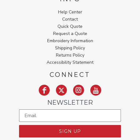
Help Center
Contact
Quick Quote
Request a Quote
Embroidery Information
Shipping Policy
Returns Policy
Accessibility Statement
CONNECT
NEWSLETTER
SIGN UP