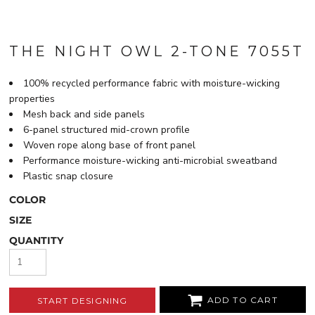
THE NIGHT OWL 2-TONE 7055T
100% recycled performance fabric with moisture-wicking
properties
Mesh back and side panels
6-panel structured mid-crown profile
Woven rope along base of front panel
Performance moisture-wicking anti-microbial sweatband
Plastic snap closure
COLOR
SIZE
QUANTITY
ADD TO CART
START DESIGNING