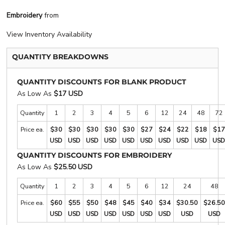
Embroidery
from
View Inventory Availability
QUANTITY BREAKDOWNS
QUANTITY DISCOUNTS FOR BLANK PRODUCT
As Low As
$17 USD
Quantity
1
2
3
4
5
6
12
24
48
72
Price ea.
$30
$30
$30
$30
$30
$27
$24
$22
$18
$17
USD
USD
USD
USD
USD
USD
USD
USD
USD
USD
QUANTITY DISCOUNTS FOR EMBROIDERY
As Low As
$25.50 USD
Quantity
1
2
3
4
5
6
12
24
48
Price ea.
$60
$55
$50
$48
$45
$40
$34
$30.50
$26.50
USD
USD
USD
USD
USD
USD
USD
USD
USD