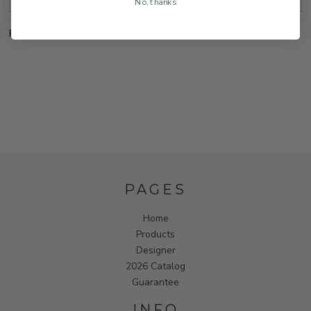
No, thanks
Request a quote
PAGES
Home
Products
Designer
2026 Catalog
Guarantee
INFO