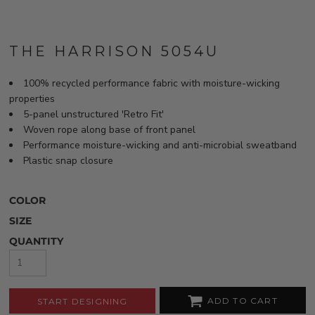
THE HARRISON 5054U
100% recycled performance fabric with moisture-wicking
properties
5-panel unstructured 'Retro Fit'
Woven rope along base of front panel
Performance moisture-wicking and anti-microbial sweatband
Plastic snap closure
COLOR
SIZE
QUANTITY
ADD TO CART
START DESIGNING