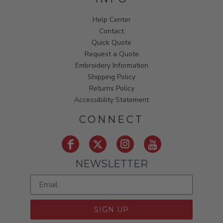
Help Center
Contact
Quick Quote
Request a Quote
Embroidery Information
Shipping Policy
Returns Policy
Accessibility Statement
CONNECT
NEWSLETTER
SIGN UP