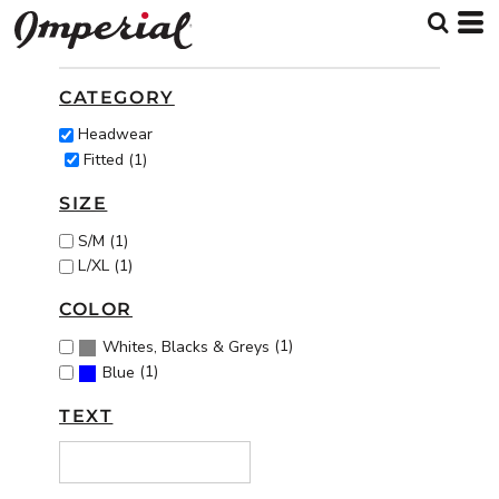
Default
Price: Lowest First
CATEGORY
Price: Highest First
Headwear
Date Added
Fitted (1)
SIZE
S/M (1)
L/XL (1)
COLOR
(1)
Whites, Blacks & Greys
(1)
Blue
TEXT