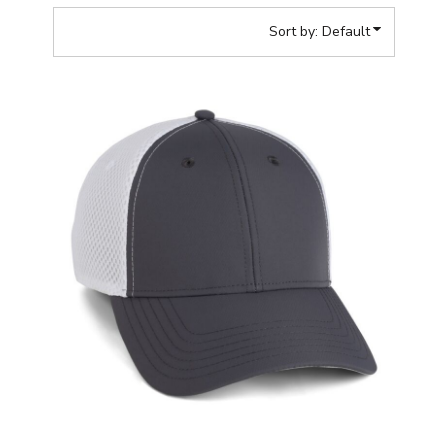
Sort by: Default