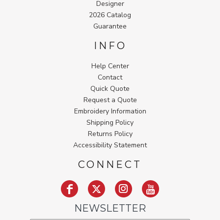
Designer
2026 Catalog
Guarantee
INFO
Help Center
Contact
Quick Quote
Request a Quote
Embroidery Information
Shipping Policy
Returns Policy
Accessibility Statement
CONNECT
NEWSLETTER