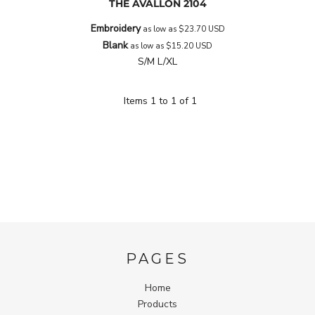
THE AVALLON
2104
Embroidery
as low as
$23.70
USD
Blank
as low as
$15.20
USD
S/M L/XL
Items 1 to 1 of 1
PAGES
Home
Products