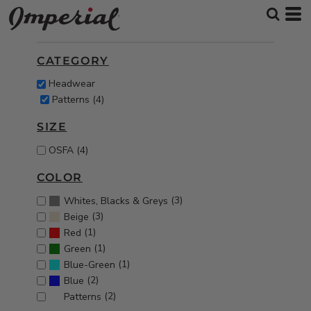
Default
Price: Lowest First
CATEGORY
Price: Highest First
Headwear
Date Added
Patterns (4)
SIZE
OSFA (4)
COLOR
(3)
Whites, Blacks & Greys
(3)
Beige
(1)
Red
(1)
Green
(1)
Blue-Green
(2)
Blue
(2)
Patterns