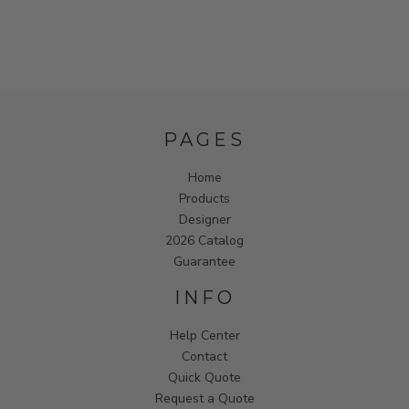
PAGES
Home
Products
Designer
2026 Catalog
Guarantee
INFO
Help Center
Contact
Quick Quote
Request a Quote