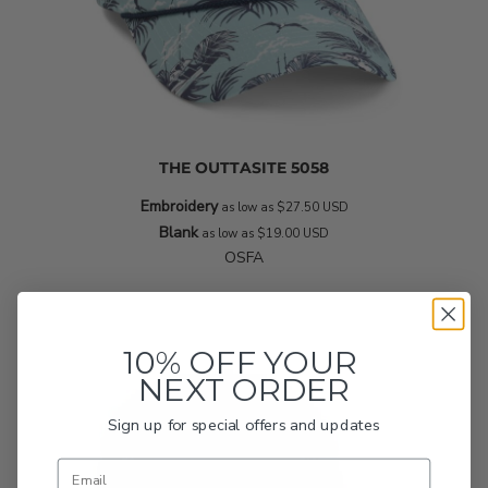
THE OUTTASITE
5058
Embroidery
as low as
$27.50
USD
Blank
as low as
$19.00
USD
OSFA
10% OFF YOUR
NEXT ORDER
Sign up for special offers and updates