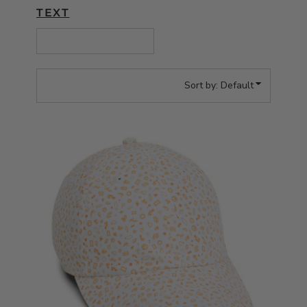
TEXT
Sort by: Default