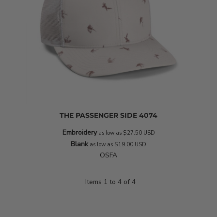
THE PASSENGER SIDE
4074
Embroidery
as low as
$27.50
USD
Blank
as low as
$19.00
USD
OSFA
Items 1 to 4 of 4