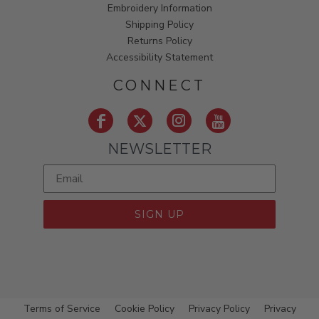
Embroidery Information
Shipping Policy
Returns Policy
Accessibility Statement
CONNECT
NEWSLETTER
SIGN UP
Terms of Service
Cookie Policy
Privacy Policy
Privacy