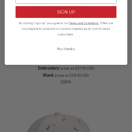
SIGN UP
By clicking "sign up" you agree to our
Terms and Conditions
. Offers are
only eligible for products on custom.imperialsports.com for email
subscribers.
No, thanks
THE GOLDEN HOUR
DNA014
Embroidery
as low as
$27.50
USD
Blank
as low as
$19.00
USD
OSFA