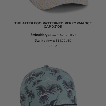
THE ALTER EGO PATTERNED PERFORMANCE
CAP
X210R
Embroidery
as low as
$23.70
USD
Blank
as low as
$15.20
USD
OSFA