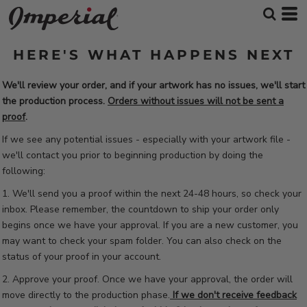
HERE'S WHAT HAPPENS NEXT
We'll review your order, and if your artwork has no issues, we'll start
the production process.
Orders without issues will not be sent a
proof
.
If we see any potential issues - especially with your artwork file -
we'll contact you prior to beginning production by doing the
following:
1. We'll send you a proof within the next 24-48 hours, so check your
inbox. Please remember, the countdown to ship your order only
begins once we have your approval. If you are a new customer, you
may want to check your spam folder. You can also check on the
status of your proof in your account.
2. Approve your proof. Once we have your approval, the order will
move directly to the production phase.
If we don't receive feedback