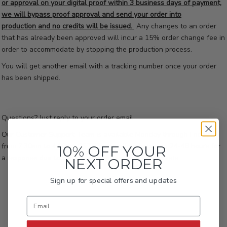
or approval on your digital proof within 3 business days of payment,
we will bypass proof approval and send your order into
production and no credits will be issued.
Any changes to an order
that has already been approved will incur a 15% order change fee in
order to accommodate by stopping the production process.
You will get another email with a tracking number once your order
has been shipped.
Questions? Just reply to your order email.
Our Customer Support Team is available Monday through Friday
from 7:30am to 4:00pm CST. Please allow between 24-48 hours for
10% OFF YOUR
a response due to our current high volume of requests.
NEXT ORDER
Sign up for special offers and updates